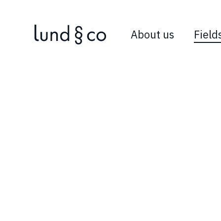
About us
Field