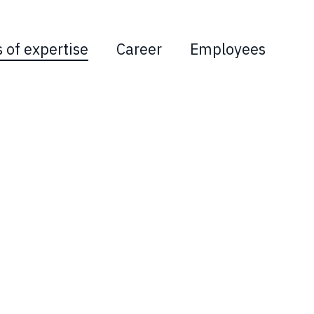
s of expertise
Career
Employees