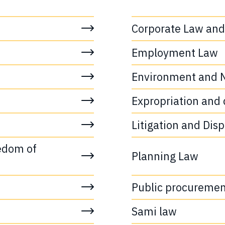
Corporate Law and
Employment Law
Environment and N
Expropriation and 
Litigation and Dis
edom of 
Planning Law
Public procuremen
Sami law