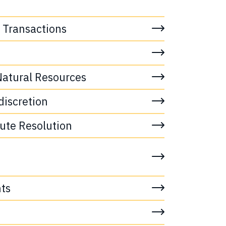
 Transactions
atural Resources
discretion
pute Resolution
ts