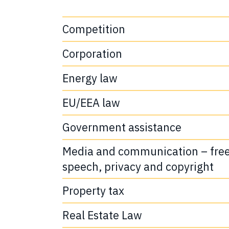
Competition
Corporation
Energy law
EU/EEA law
Government assistance
Media and communication – fre
speech, privacy and copyright
Property tax
Real Estate Law