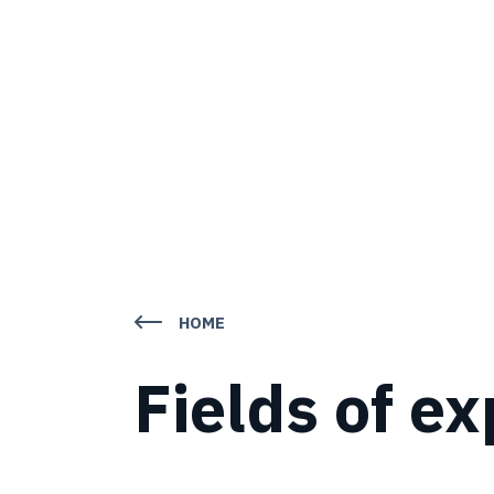
HOME
Fields of ex