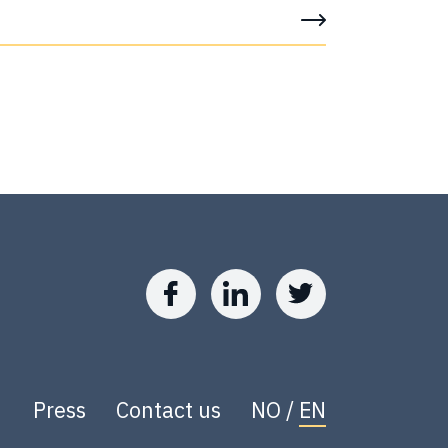
Press
Contact us
NO
/
EN