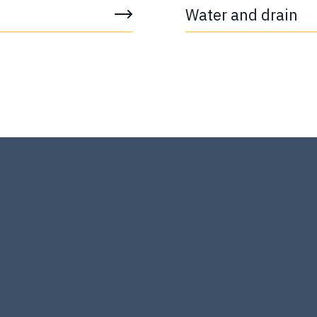
Water and drain