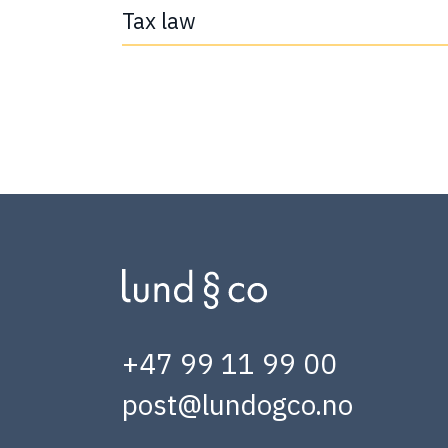
Tax law
+47 99 11 99 00
post@lundogco.no